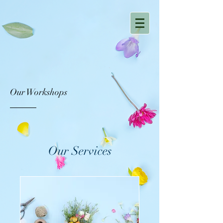
Our Workshops
Our Services